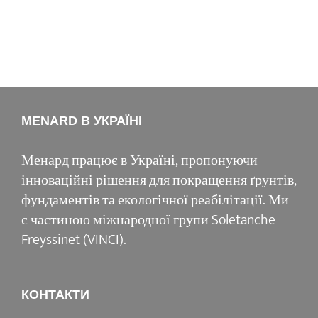
MENARD В УКРАЇНІ
Менард працює в Україні, пропонуючи
інноваційні рішення для покращення ґрунтів,
фундаментів та екологічної реабілітації. Ми
є частиною міжнародної групи Soletanche
Freyssinet (VINCI).
КОНТАКТИ