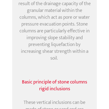
result of the drainage capacity of the
granular material
within the
columns
,
which act as pore or water
pressure evacuation points. Stone
columns are particularly effective in
improving slope stability and
preventing liquefaction by
increasing shear strength within a
soil.
Basic principle of stone columns
rigid inclusions
These vertical inclusions can be