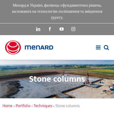
Skip
Менард в Україні, фахівець з фундаментних рішень,
to
заснованих на технологіях поліпшення та зміцнення
content
ґрунту.
LinkedIn
Facebook
YouTube
Instagram
Stone columns
Home
»
Portfolio
»
Techniques
»
Stone columns