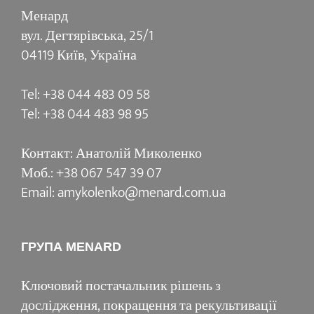
Менард
вул. Дегтярівська, 25/1
04119 Київ, Україна
Tel: +38 044 483 09 58
Tel: +38 044 483 98 95
Контакт: Анатолій Миколенко
Моб.: +38 067 547 39 07
Email: amykolenko@menard.com.ua
ГРУПА MENARD
Ключовий постачальник рішень з
дослідження, покращення та рекультивації