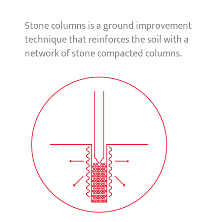
Stone columns is a ground improvement
technique that reinforces the soil with a
network of stone compacted columns.