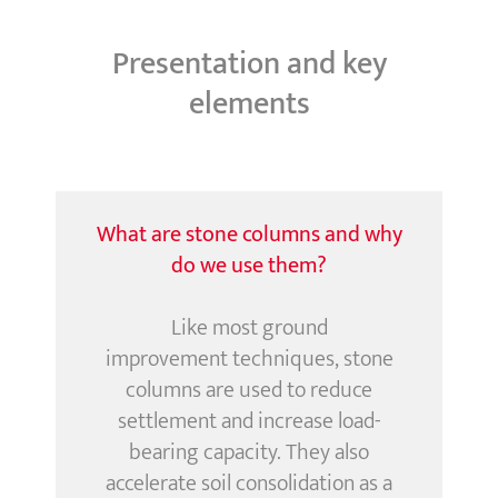
Presentation and key
elements
What are stone columns and why
do we use them?
Like most
ground
improvement
techniques, stone
columns are used to reduce
settlement and increase load-
bearing capacity. They also
accelerate soil consolidation as a