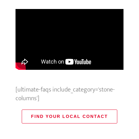
[ultimate-faqs include_category='stone-
columns']
FIND YOUR LOCAL CONTACT