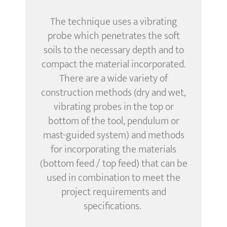
The technique uses a vibrating
probe
which
penetrate
s the soft
soils
to the necessary depth and to
compact the material incorporated.
There are a wide variety of
construction methods (dry and wet,
vibrating probes in the top or
bottom of the tool, pendulum or
mast-guided system) and methods
for incorporating the materials
(bottom feed / top feed) that can be
used in combination to meet the
project requirements and
specifications.