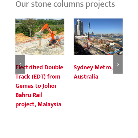
Our stone columns projects
Electrified Double
Sydney Metro,
Fo
Track (EDT) from
Australia
H
Gemas to Johor
Bahru Rail
project, Malaysia