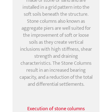
made of stone or sand and are
installed
in a grid pattern
into the
soft soils beneath the structure.
Stone columns also known as
aggregate piers are well suited for
the improvement of soft or loose
soils as they create vertical
inclusions with high stiffness, shear
strength and draining
characteristics. The Stone Columns
result in an increased bearing
capacity, and a reduction of the total
and differential settlements.
Execution of stone columns