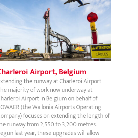
Charleroi Airport, Belgium
Charleroi Airport, Belgium
xtending the runway at Charleroi Airport
he majority of work now underway at
harleroi Airport in Belgium on behalf of
OWAER (the Wallonia Airports Operating
ompany) focuses on extending the length of
he runway from 2,550 to 3,200 metres.
egun last year, these upgrades will allow