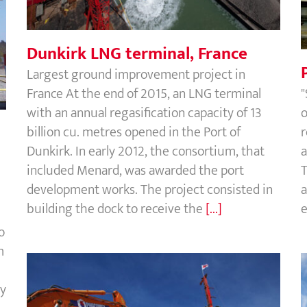
Dunkirk LNG terminal, France
Largest ground improvement project in
France At the end of 2015, an LNG terminal
"
with an annual regasification capacity of 13
o
billion cu. metres opened in the Port of
r
Dunkirk. In early 2012, the consortium, that
a
included Menard, was awarded the port
T
development works. The project consisted in
a
building the dock to receive the
[...]
e
o
m
ty