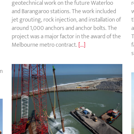
geotechnical work on the future Waterloo
r
and Barangaroo stations. The work included
w
jet grouting, rock injection, and installation of
t
around 1,000 anchors and anchor bolts. The
a
project was a major factor in the award of the
T
Melbourne metro contract.
[...]
f
s
in
Dunkirk LNG terminal, France