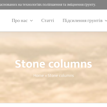
заснованих на технологіях поліпшення та зміцнення ґрунту.
Про нас
Статті
Підсилення грунтів
Stone columns
Home
»
Stone columns