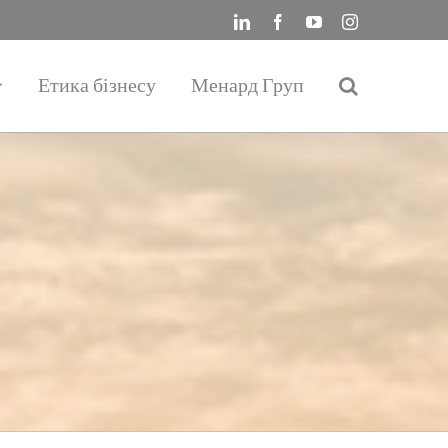
LinkedIn
Facebook
YouTube
Instagram
Етика бізнесу
Менард Груп