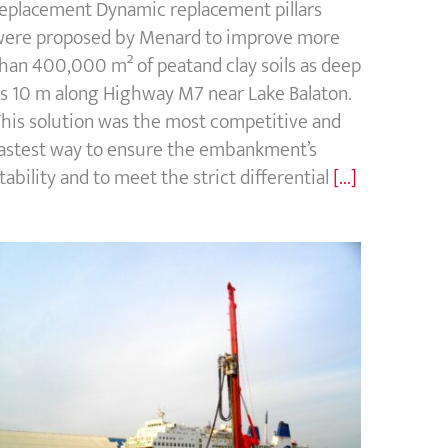
eplacement Dynamic replacement pillars
ere proposed by Menard to improve more
han 400,000 m² of peatand clay soils as deep
s 10 m along Highway M7 near Lake Balaton.
his solution was the most competitive and
astest way to ensure the embankment’s
tability and to meet the strict differential
[...]
Port of Dunkirk, France