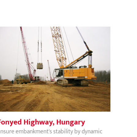
Fonyed Highway, Hungary
Fonyed Highway, Hungary
nsure embankment's stability by dynamic