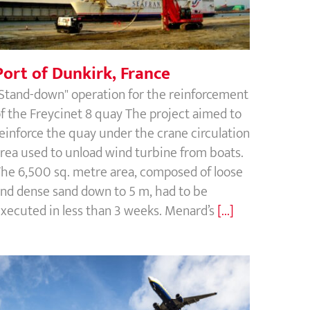
Port of Dunkirk, France
Stand-down" operation for the reinforcement
f the Freycinet 8 quay The project aimed to
einforce the quay under the crane circulation
rea used to unload wind turbine from boats.
he 6,500 sq. metre area, composed of loose
nd dense sand down to 5 m, had to be
xecuted in less than 3 weeks. Menard’s
[...]