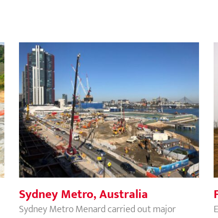
Sydney Metro, Australia
Sydney Metro, Australia
Sydney Metro Menard carried out major
E