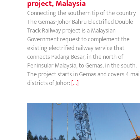
project, Malaysia
Connecting the southern tip of the country
The Gemas-Johor Bahru Electrified Double
Track Railway project is a Malaysian
Government request to complement the
existing electrified railway service that
connects Padang Besar, in the north of
Peninsular Malaysia, to Gemas, in the south.
The project starts in Gemas and covers 4 ma
districts of Johor:
[...]