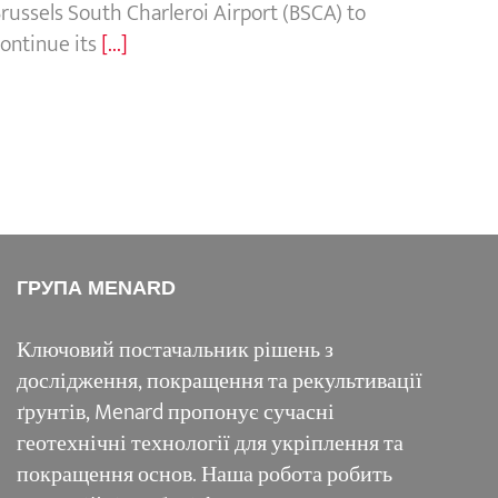
russels South Charleroi Airport (BSCA) to
ontinue its
[...]
ГРУПА MENARD
Ключовий постачальник рішень з
дослідження, покращення та рекультивації
ґрунтів, Menard пропонує сучасні
геотехнічні технології для укріплення та
покращення основ. Наша робота робить