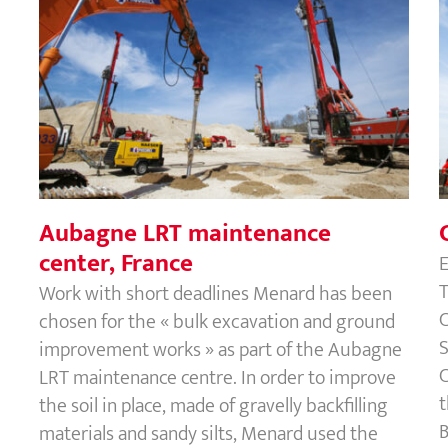
Aubagne LRT maintenance center,
France
Aubagne LRT maintenance
center, France
E
T
Work with short deadlines Menard has been
C
chosen for the « bulk excavation and ground
S
improvement works » as part of the Aubagne
C
LRT maintenance centre. In order to improve
t
the soil in place, made of gravelly backfilling
B
materials and sandy silts, Menard used the