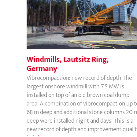
Windmills, Lautsitz Ring, Germany
Windmills, Lautsitz Ring,
Germany
Vibrocompaction: new record of depth The
largest onshore windmill with 7.5 MW is
installed on top of an old brown coal dump
area. A combination of vibrocompaction up t
68 m deep and additional stone columns 20 
deep were installed night and days. This is a
new record of depth and improvement quali