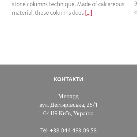
B
stone columns technique. Made of calcareous
c
material, these columns does
[...]
КОНТАКТИ
Менард
вул. Дегтярівська, 25/1
04119 Київ, Україна
Tel: +38 044 483 09 58