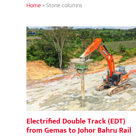
Home
»
Stone columns
Electrified Double Track (EDT) from
Gemas to Johor Bahru Rail project,
Malaysia
Electrified Double Track (EDT)
from Gemas to Johor Bahru Rail