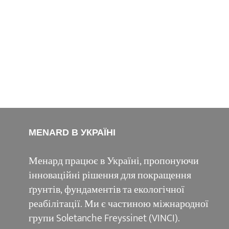
MENARD В УКРАЇНІ
Менард працює в Україні, пропонуючи
інноваційні рішення для покращення
ґрунтів, фундаментів та екологічної
реабілітації. Ми є частиною міжнародної
групи Soletanche Freyssinet (VINCI).